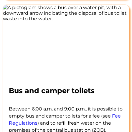
Bus and camper toilets
Between 6:00 a.m. and 9:00 p.m., it is possible to
empty bus and camper toilets for a fee (see
Fee
Regulations
) and to refill fresh water on the
premises of the central bus station (ZOB).