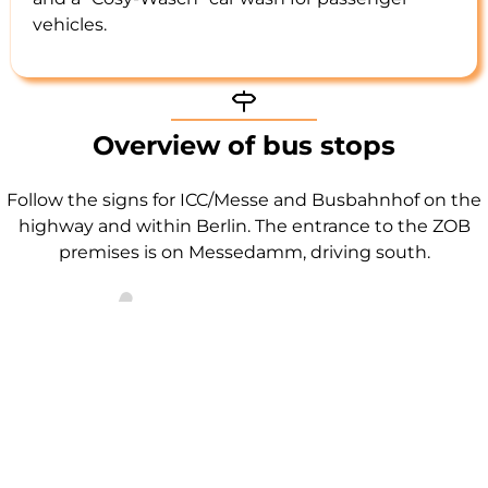
vehicles.
Signpost icon
Overview of bus stops
Follow the signs for ICC/Messe and Busbahnhof on the
highway and within Berlin. The entrance to the ZOB
premises is on Messedamm, driving south.