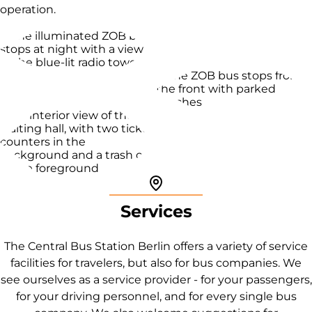
operation.
Pin icon
Services
The Central Bus Station Berlin offers a variety of service
facilities for travelers, but also for bus companies. We
see ourselves as a service provider - for your passengers,
for your driving personnel, and for every single bus