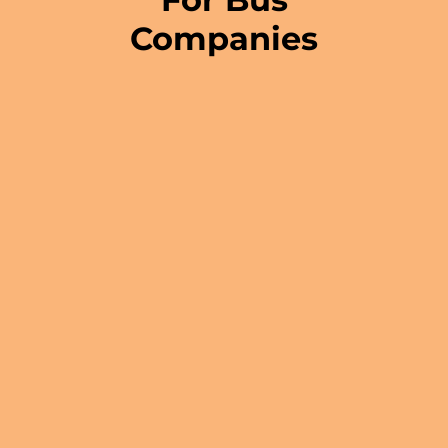
Companies