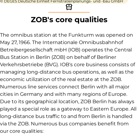
© DEGES Deutsche Einheit Fernstraßenplanungs- und -bau GmbH
Bus icon
ZOB's core qualities
The omnibus station at the Funkturm was opened on
May 27, 1966. The Internationale Omnibusbahnhof
Betreibergesellschaft mbH (IOB) operates the Central
Bus Station in Berlin (ZOB) on behalf of Berliner
Verkehrsbetriebe (BVG). IOB's core business consists of
managing long-distance bus operations, as well as the
economic utilization of the real estate at the ZOB.
Numerous line services connect Berlin with all major
cities in Germany and with many regions of Europe.
Due to its geographical location, ZOB Berlin has always
played a special role as a gateway to Eastern Europe. All
long-distance bus traffic to and from Berlin is handled
via the ZOB. Numerous bus companies benefit from
our core qualities: