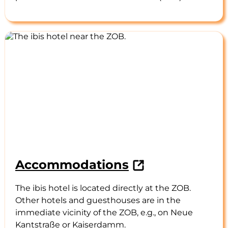
Accommodations
The ibis hotel is located directly at the ZOB.
Other hotels and guesthouses are in the
immediate vicinity of the ZOB, e.g., on Neue
Kantstraße or Kaiserdamm.