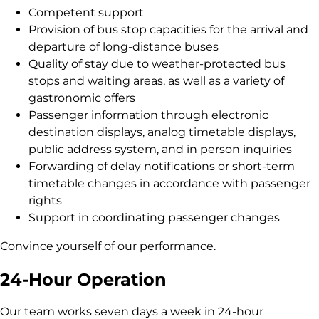
Competent support
Provision of bus stop capacities for the arrival and
departure of long-distance buses
Quality of stay due to weather-protected bus
stops and waiting areas, as well as a variety of
gastronomic offers
Passenger information through electronic
destination displays, analog timetable displays,
public address system, and in person inquiries
Forwarding of delay notifications or short-term
timetable changes in accordance with passenger
rights
Support in coordinating passenger changes
Convince yourself of our performance.
24-Hour Operation
Our team works seven days a week in 24-hour