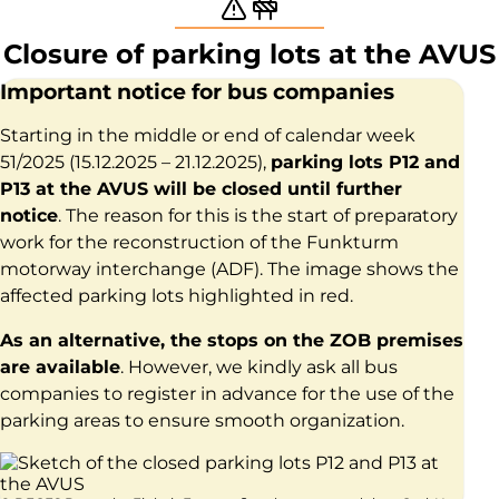
Warning and constructio
Closure of parking lots at the AVUS
Important notice for bus companies
Starting in the middle or end of calendar week
51/2025 (15.12.2025 – 21.12.2025),
parking lots P12 and
P13 at the AVUS will be closed until further
notice
. The reason for this is the start of preparatory
work for the reconstruction of the Funkturm
motorway interchange (ADF). The image shows the
affected parking lots highlighted in red.
As an alternative, the stops on the ZOB premises
are available
. However, we kindly ask all bus
companies to register in advance for the use of the
parking areas to ensure smooth organization.