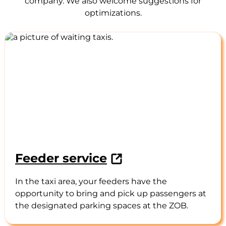
company. We also welcome suggestions for
optimizations.
Feeder service
In the taxi area, your feeders have the
opportunity to bring and pick up passengers at
the designated parking spaces at the ZOB.