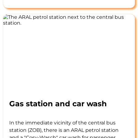
Gas station and car wash
In the immediate vicinity of the central bus
station (ZOB), there is an ARAL petrol station
and a "Cosy-Wasch" car wash for passenger